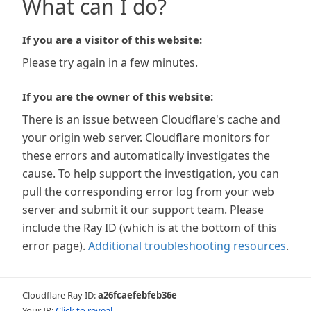
What can I do?
If you are a visitor of this website:
Please try again in a few minutes.
If you are the owner of this website:
There is an issue between Cloudflare's cache and
your origin web server. Cloudflare monitors for
these errors and automatically investigates the
cause. To help support the investigation, you can
pull the corresponding error log from your web
server and submit it our support team. Please
include the Ray ID (which is at the bottom of this
error page).
Additional troubleshooting resources
.
Cloudflare Ray ID:
a26fcaefebfeb36e
Your IP:
Click to reveal